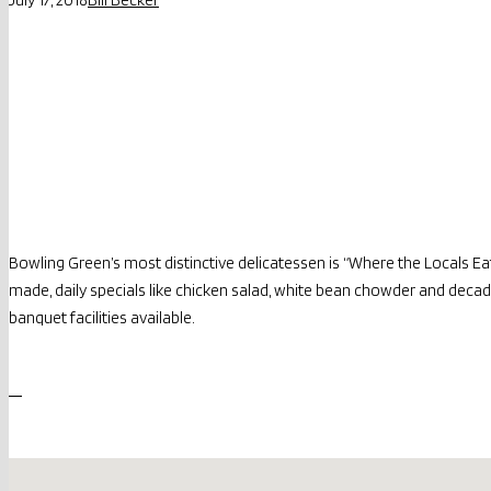
Bowling Green’s most distinctive delicatessen is “Where the Locals Ea
made, daily specials like chicken salad, white bean chowder and decaden
banquet facilities available.