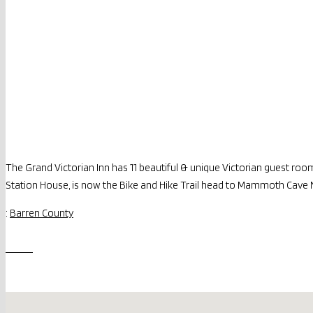
The Grand Victorian Inn has 11 beautiful & unique Victorian guest ro
Station House, is now the Bike and Hike Trail head to Mammoth Cave 
:
Barren County