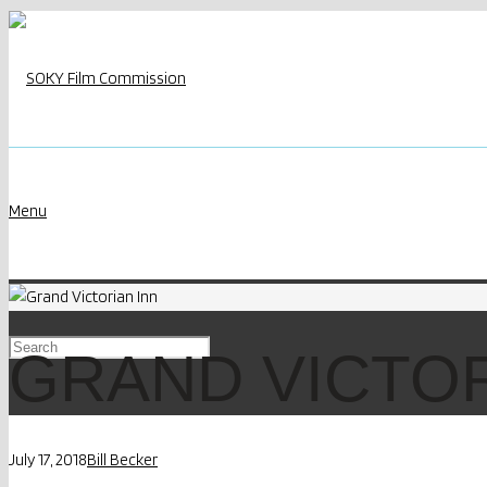
Menu
GRAND VICTOR
July 17, 2018
Bill Becker