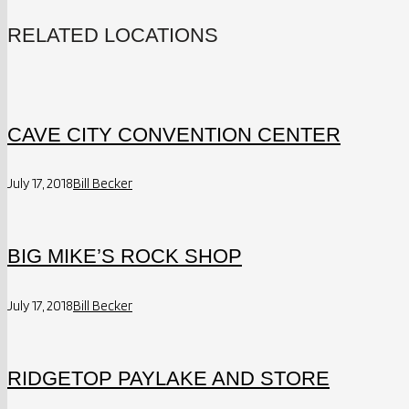
RELATED LOCATIONS
CAVE CITY CONVENTION CENTER
July 17, 2018
Bill Becker
BIG MIKE’S ROCK SHOP
July 17, 2018
Bill Becker
RIDGETOP PAYLAKE AND STORE