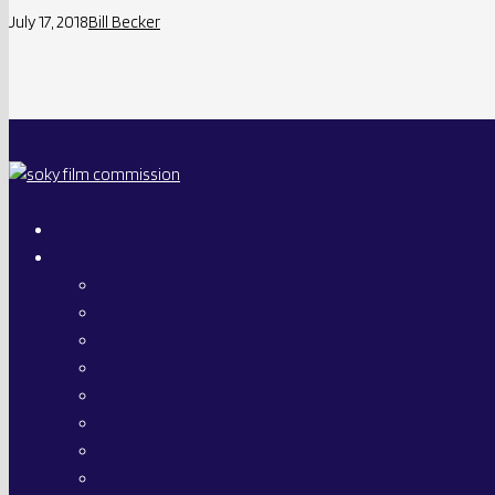
July 17, 2018
Bill Becker