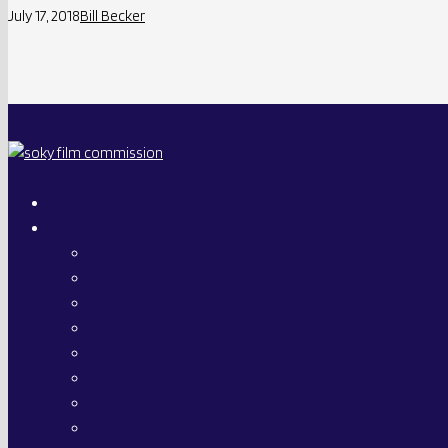
July 17, 2018
Bill Becker