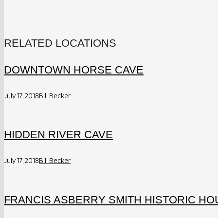
RELATED LOCATIONS
DOWNTOWN HORSE CAVE
July 17, 2018
Bill Becker
HIDDEN RIVER CAVE
July 17, 2018
Bill Becker
FRANCIS ASBERRY SMITH HISTORIC HOU