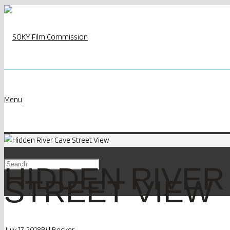
Menu
HIDDEN RIVER
STREET VIEW
July 17, 2018
Bill Becker