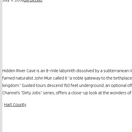
Hidden River Cave is an 8-mile labyrinth dissolved by a subterranean ri
famed naturalist John Muir called it “a noble gateway to the birthplac
kingdom.” Guided tours descend 150 feet underground, an optional off
Channel’s “Dirty Jobs” series, offers a close-up look at the wonders 
:
Hart County