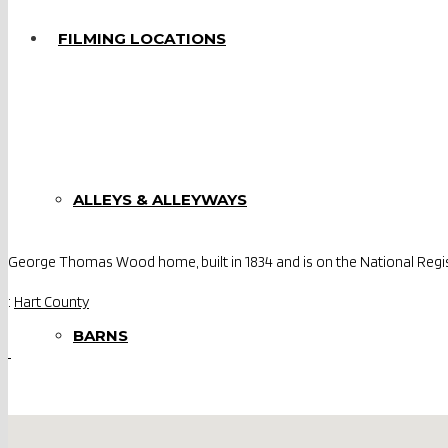
FILMING LOCATIONS
ALLEYS & ALLEYWAYS
George Thomas Wood home, built in 1834 and is on the National Regist
:
Hart County
BARNS