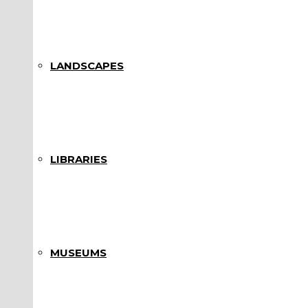
LANDSCAPES
LIBRARIES
MUSEUMS