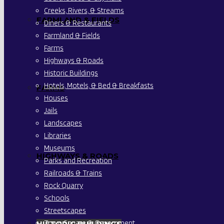
Creeks, Rivers, & Streams
FARMLAND & FIELDS
Diners & Restaurants
Farmland & Fields
Farms
Highways & Roads
Historic Buildings
Hotels, Motels, & Bed & Breakfasts
FARMS
Houses
Jails
Landscapes
Libraries
Museums
HIGHWAYS & ROADS
Parks and Recreation
Railroads & Trains
Rock Quarry
Schools
Streetscapes
Town Square & Government
HISTORIC BUILDINGS