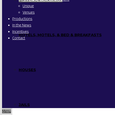
Unique
Venues
Productions
In the News
Incentives
HOTELS, MOTELS, & BED & BREAKFASTS
Contact
HOUSES
JAILS
Menu