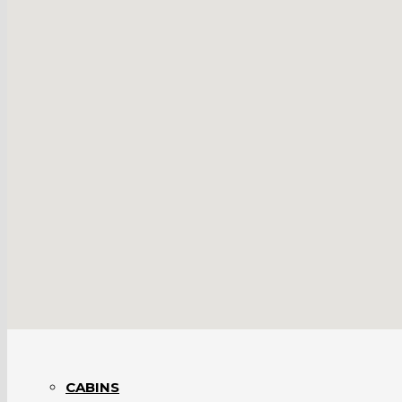
BARNS INTERIORS
BRIDGES
BUSINESSES
CABINS