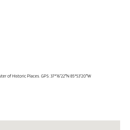
er of Historic Places. GPS: 37°16′22″N 85°53′20″W