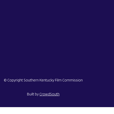
© Copyright Southern Kentucky Film Commission
Built by
CrowdSouth