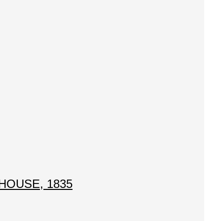
HOUSE, 1835