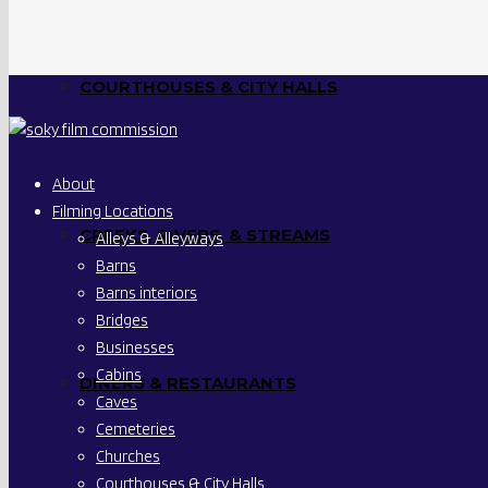
COURTHOUSES & CITY HALLS
About
Filming Locations
CREEKS, RIVERS, & STREAMS
Alleys & Alleyways
Barns
Barns interiors
Bridges
Businesses
Cabins
DINERS & RESTAURANTS
Caves
Cemeteries
Churches
Courthouses & City Halls