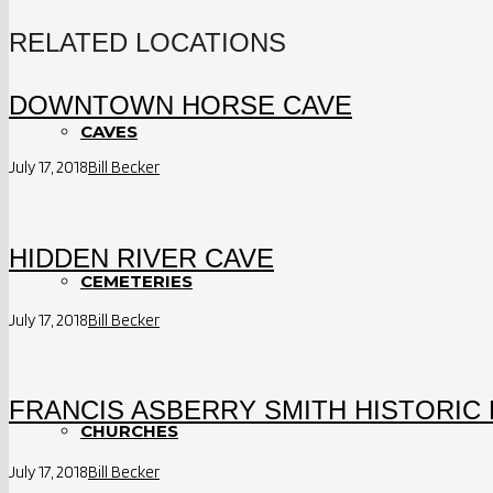
RELATED LOCATIONS
DOWNTOWN HORSE CAVE
CAVES
July 17, 2018
Bill Becker
HIDDEN RIVER CAVE
CEMETERIES
July 17, 2018
Bill Becker
FRANCIS ASBERRY SMITH HISTORIC 
CHURCHES
July 17, 2018
Bill Becker