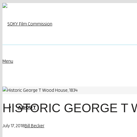
Menu
HISTORIC GEORGE T 
ABOUT
July 17, 2018
Bill Becker