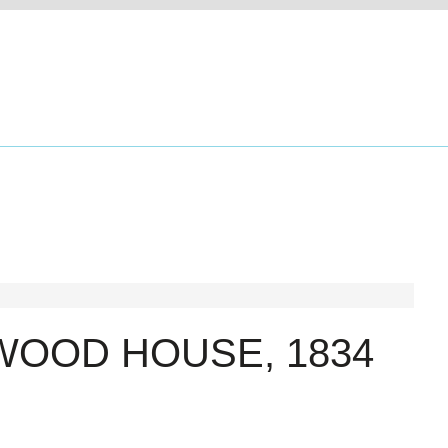
WOOD HOUSE, 1834