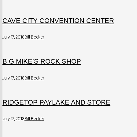
CAVE CITY CONVENTION CENTER
July 17, 2018
Bill Becker
BIG MIKE’S ROCK SHOP
July 17, 2018
Bill Becker
RIDGETOP PAYLAKE AND STORE
July 17, 2018
Bill Becker