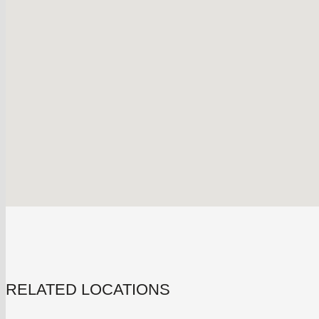
RELATED LOCATIONS