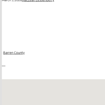
:
Barren County