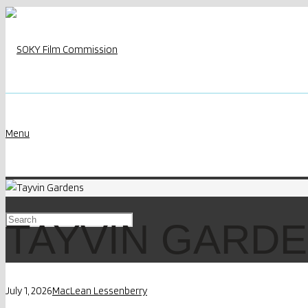
Menu
TAYVIN GARD
July 1, 2026
MacLean Lessenberry