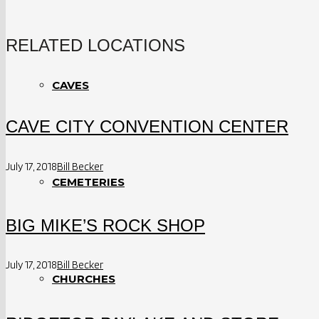
RELATED LOCATIONS
CAVES
CAVE CITY CONVENTION CENTER
July 17, 2018
Bill Becker
CEMETERIES
BIG MIKE’S ROCK SHOP
July 17, 2018
Bill Becker
CHURCHES