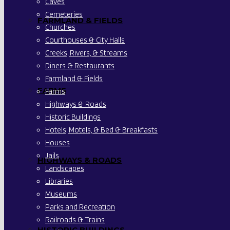
Caves
Cemeteries
FARMLAND & FIELDS
Churches
Courthouses & City Halls
Creeks, Rivers, & Streams
Diners & Restaurants
Farmland & Fields
FARMS
Farms
Highways & Roads
Historic Buildings
Hotels, Motels, & Bed & Breakfasts
Houses
Jails
HIGHWAYS & ROADS
Landscapes
Libraries
Museums
Parks and Recreation
Railroads & Trains
HISTORIC BUILDINGS