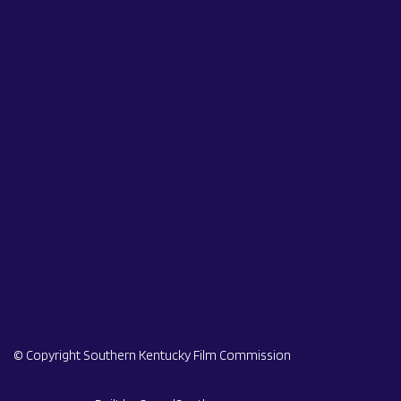
© Copyright Southern Kentucky Film Commission