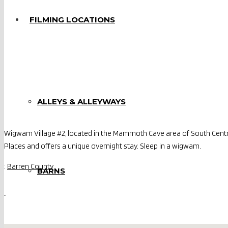
FILMING LOCATIONS
ALLEYS & ALLEYWAYS
Wigwam Village #2, located in the Mammoth Cave area of South Central
Places and offers a unique overnight stay. Sleep in a wigwam.
:
Barren County
BARNS