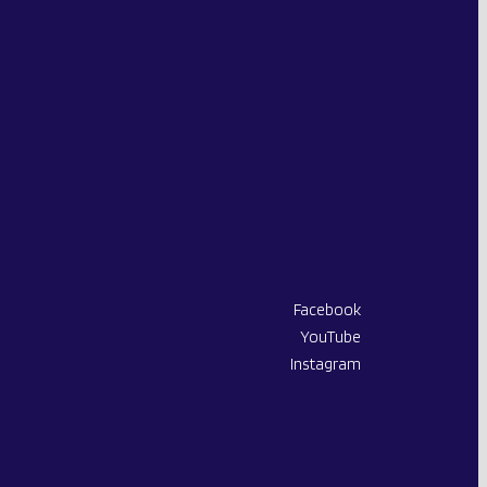
Facebook
X-
YouTube
Twitter
Instagram
page
opens
in
new