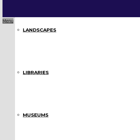
Menu
LANDSCAPES
LIBRARIES
MUSEUMS