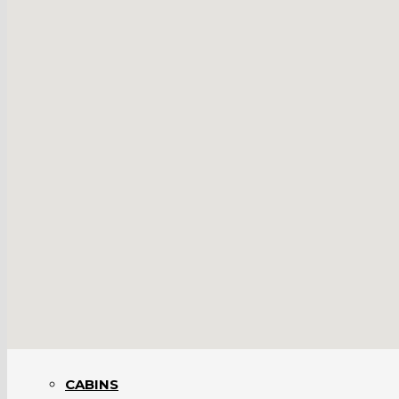
BARNS INTERIORS
BRIDGES
BUSINESSES
CABINS