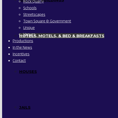
Rock Quarry
Schools
Streetscapes
Town Square & Government
Unique
Venues
HOTELS, MOTELS, & BED & BREAKFASTS
Productions
In the News
Incentives
Contact
HOUSES
JAILS