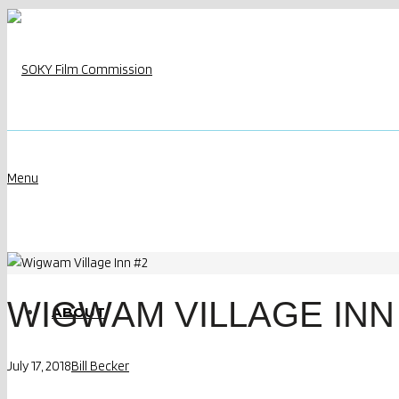
Menu
WIGWAM VILLAGE INN
ABOUT
July 17, 2018
Bill Becker