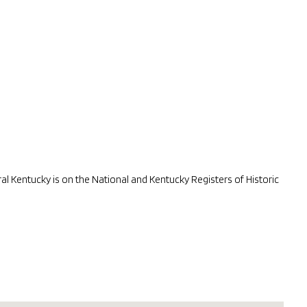
 Kentucky is on the National and Kentucky Registers of Historic