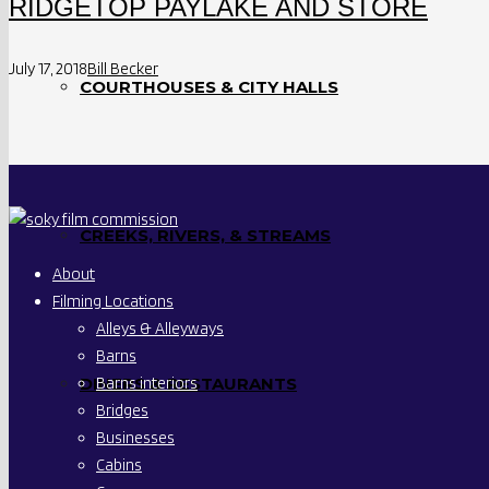
RIDGETOP PAYLAKE AND STORE
July 17, 2018
Bill Becker
COURTHOUSES & CITY HALLS
CREEKS, RIVERS, & STREAMS
About
Filming Locations
Alleys & Alleyways
Barns
Barns interiors
DINERS & RESTAURANTS
Bridges
Businesses
Cabins