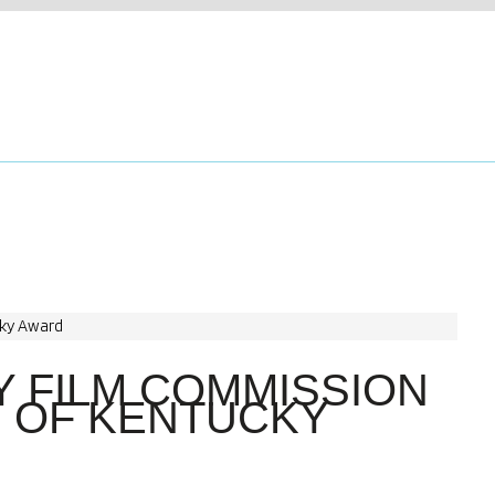
 FILM COMMISSION
T OF KENTUCKY