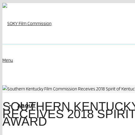
Menu
SOUTHERN KENTUCKY
ABOUT
RECEIVES 2018 SPIRI
AWARD