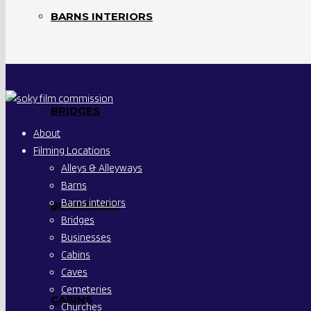
BARNS INTERIORS
BRIDGES
About
Filming Locations
Alleys & Alleyways
Barns
Barns interiors
BUSINESSES
Bridges
Businesses
Cabins
Caves
Cemeteries
CABINS
Churches