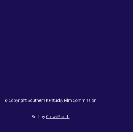
© Copyright Southern Kentucky Film Commission
Built by
CrowdSouth