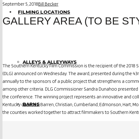
September 5, 2018
Bill Becker
FILMING LOCATIONS
GALLERY AREA (TO BE ST
ALLEYS & ALLEYWAYS
The Southern Kentucky Film Commission is the recipient of the 2018 
(DLG) announced on Wednesday. The award, presented during the 43rd a
annually to the sponsors of a public project that strengthens a comm
among other criteria. DLG Commissioner Sandra Dunahoo presented 
the conference. The winning project represents an innovative and col
BARNS
Kentucky counties: Barren, Christian, Cumberland, Edmonson, Hart, 
the counties worked together to attract filmmakers to Southern Kent