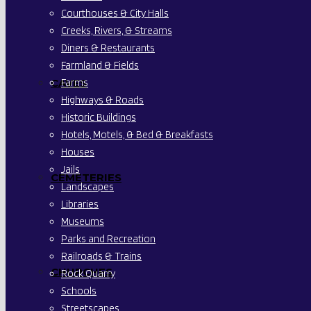
Courthouses & City Halls
Creeks, Rivers, & Streams
Diners & Restaurants
Farmland & Fields
Farms
CAVES
Highways & Roads
Historic Buildings
Hotels, Motels, & Bed & Breakfasts
Houses
Jails
CEMETERIES
Landscapes
Libraries
Museums
Parks and Recreation
Railroads & Trains
CHURCHES
Rock Quarry
Schools
Streetscapes