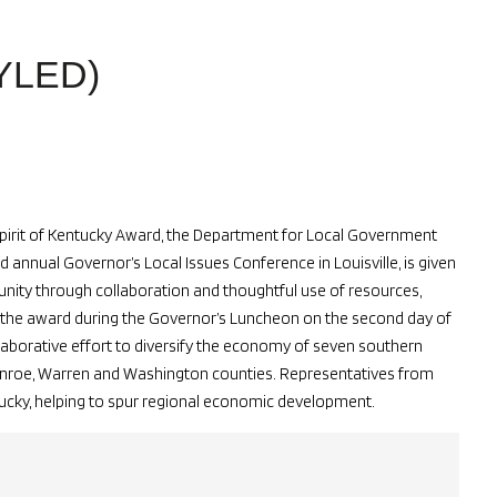
YLED)
Spirit of Kentucky Award, the Department for Local Government
nnual Governor’s Local Issues Conference in Louisville, is given
unity through collaboration and thoughtful use of resources,
the award during the Governor’s Luncheon on the second day of
laborative effort to diversify the economy of seven southern
Monroe, Warren and Washington counties. Representatives from
ucky, helping to spur regional economic development.