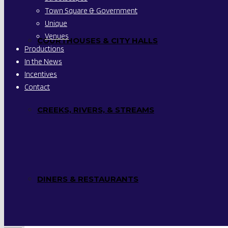
Town Square & Government
Unique
Venues
COURTHOUSES & CITY HALLS
Productions
In the News
Incentives
Contact
CREEKS, RIVERS, & STREAMS
DINERS & RESTAURANTS