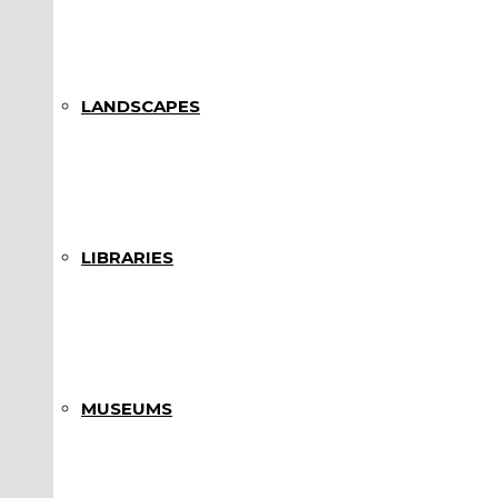
LANDSCAPES
LIBRARIES
MUSEUMS