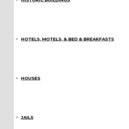
HOTELS, MOTELS, & BED & BREAKFASTS
HOUSES
JAILS