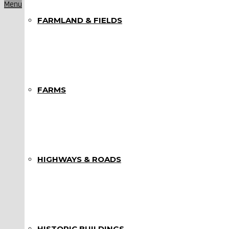
Menu
FARMLAND & FIELDS
FARMS
HIGHWAYS & ROADS
HISTORIC BUILDINGS